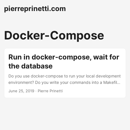
pierreprinetti.com
Docker-Compose
Run in docker-compose, wait for
the database
Do you use docker-compose to run your local development
environment? Do you write your commands into a Makefile
to protect your brain and your fingers from complex
June 25, 2019
· Pierre Prinetti
startup scripts? If so, then you know how painful it is to tell
your service to wait for the database before starting. In a
sane production environment, a service should always boot
and patiently wait for the dependencies to become
available, and signal their state through something like a
readiness probe. ...