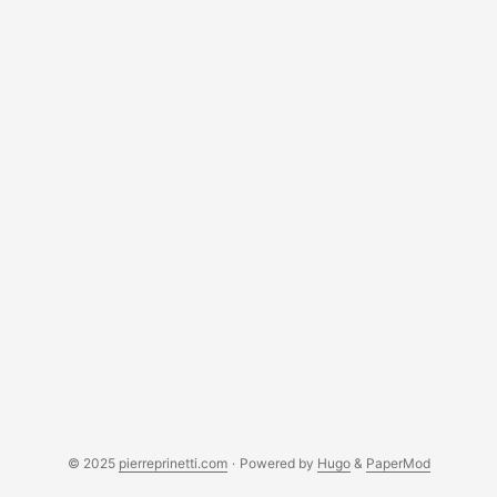
© 2025
pierreprinetti.com
·
Powered by
Hugo
&
PaperMod